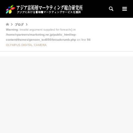
検索
ブログ
Warning
: Invalid argument supplied for foreach() in
/home/rpartners/marketing.ne.jp/public_html/wp-
content/themes/gensen_tcd050/breadcrumb.php
on line
94
OLYMPUS DIGITAL CAMERA