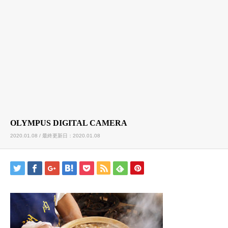
OLYMPUS DIGITAL CAMERA
2020.01.08 / 最終更新日：2020.01.08