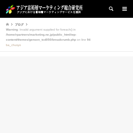
検索
ブログ
Warning
: Invalid argument supplied for foreach() in
/home/rpartners/marketing.ne.jp/public_html/wp-
content/themes/gensen_tcd050/breadcrumb.php
on line
94
ba_chusyo