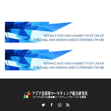
Twitter
Facebook
Instagram
RSS