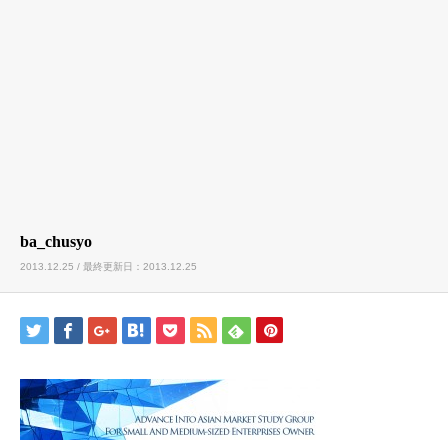
ba_chusyo
2013.12.25 / 最終更新日：2013.12.25