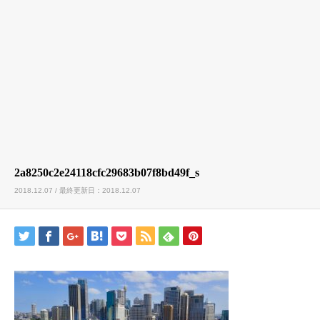
2a8250c2e24118cfc29683b07f8bd49f_s
2018.12.07 / 最終更新日：2018.12.07