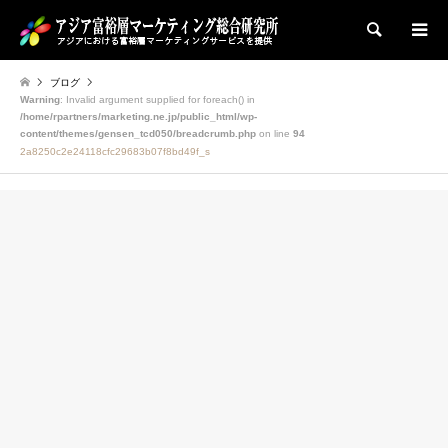
検索
ブログ
Warning
: Invalid argument supplied for foreach() in
/home/rpartners/marketing.ne.jp/public_html/wp-
content/themes/gensen_tcd050/breadcrumb.php
on line
94
2a8250c2e24118cfc29683b07f8bd49f_s