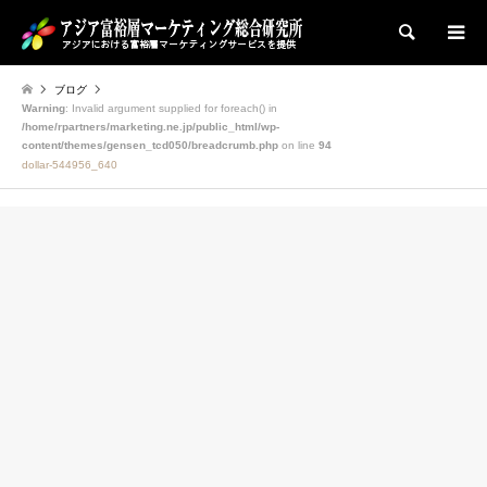
検索
ブログ
Warning
: Invalid argument supplied for foreach() in
/home/rpartners/marketing.ne.jp/public_html/wp-
content/themes/gensen_tcd050/breadcrumb.php
on line
94
dollar-544956_640