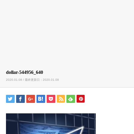
dollar-544956_640
2020.01.08 / 最終更新日：2020.01.08