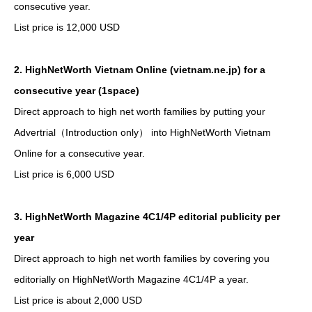
consecutive year.
List price is 12,000 USD
2. HighNetWorth Vietnam Online (vietnam.ne.jp) for a
consecutive year (1space)
Direct approach to high net worth families by putting your
Advertrial（Introduction only） into HighNetWorth Vietnam
Online for a consecutive year.
List price is 6,000 USD
3. HighNetWorth Magazine 4C1/4P editorial publicity per
year
Direct approach to high net worth families by covering you
editorially on HighNetWorth Magazine 4C1/4P a year.
List price is about 2,000 USD