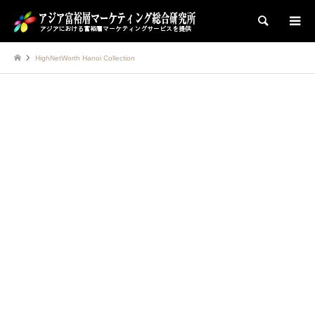
検索
HighNetWorth Hanoi Collection