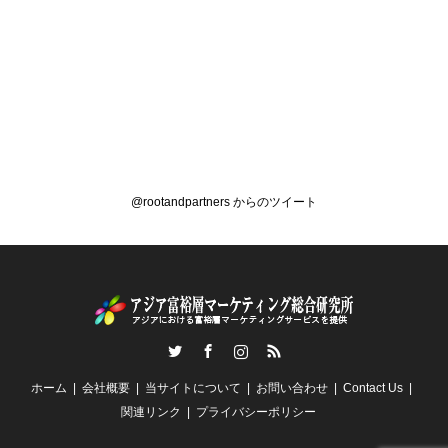
@rootandpartners からのツイート
Twitter
Facebook
Instagram
RSS
ホーム
会社概要
当サイトについて
お問い合わせ
Contact Us
関連リンク
プライバシーポリシー