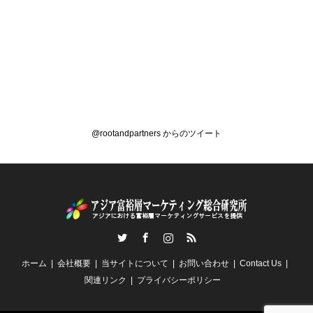
@rootandpartners からのツイート
Twitter
Facebook
Instagram
RSS
ホーム
会社概要
当サイトについて
お問い合わせ
Contact Us
関連リンク
プライバシーポリシー