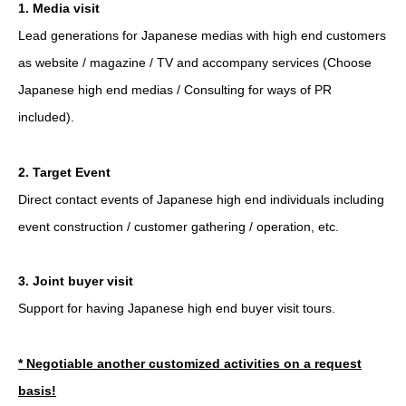
1. Media visit
Lead generations for Japanese medias with high end customers
as website / magazine / TV and accompany services (Choose
Japanese high end medias / Consulting for ways of PR
included).
2. Target Event
Direct contact events of Japanese high end individuals including
event construction / customer gathering / operation, etc.
3. Joint buyer visit
Support for having Japanese high end buyer visit tours.
* Negotiable another customized activities on a request
basis!