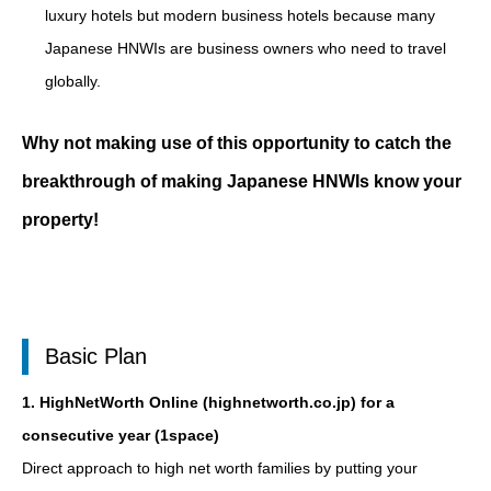
luxury hotels but modern business hotels because many
Japanese HNWIs are business owners who need to travel
globally.
Why not making use of this opportunity to catch the
breakthrough of making Japanese HNWIs know your
property!
Basic Plan
1. HighNetWorth Online (highnetworth.co.jp) for a
consecutive year (1space)
Direct approach to high net worth families by putting your