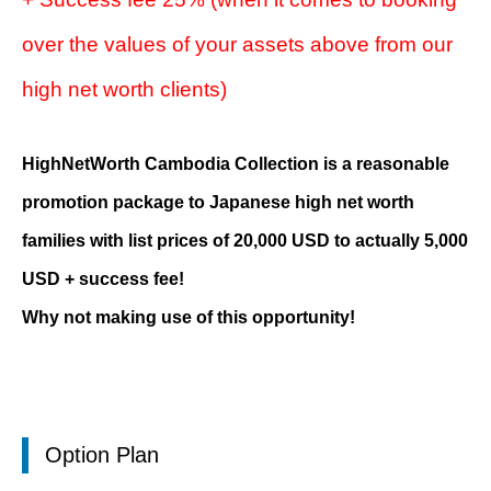
over the values of your assets above from our
high net worth clients)
HighNetWorth Cambodia Collection is a reasonable
promotion package to Japanese high net worth
families with list prices of 20,000 USD to actually 5,000
USD + success fee!
Why not making use of this opportunity!
Option Plan