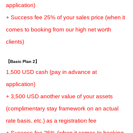
application)
+ Success fee 25% of your sales price (when it
comes to booking from our high net worth
clients)
【Basic Plan 2】
1,500 USD cash (pay in advance at
application)
+ 3,500 USD another value of your assets
(complimentary stay framework on an actual
rate basis, etc.) as a registration fee
+ Success fee 25% (when it comes to booking