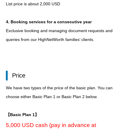
List price is about 2,000 USD
4. Booking services for a consecutive year
Exclusive booking and managing document requests and
queries from our HighNetWorth families’ clients.
Price
We have two types of the price of the basic plan. You can
choose either Basic Plan 1 or Basic Plan 2 below.
【Basic Plan 1】
5,000 USD cash (pay in advance at