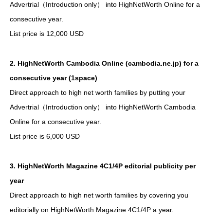
Advertrial（Introduction only） into HighNetWorth Online for a
consecutive year.
List price is 12,000 USD
2. HighNetWorth Cambodia Online (cambodia.ne.jp) for a
consecutive year (1space)
Direct approach to high net worth families by putting your
Advertrial（Introduction only） into HighNetWorth Cambodia
Online for a consecutive year.
List price is 6,000 USD
3. HighNetWorth Magazine 4C1/4P editorial publicity per
year
Direct approach to high net worth families by covering you
editorially on HighNetWorth Magazine 4C1/4P a year.