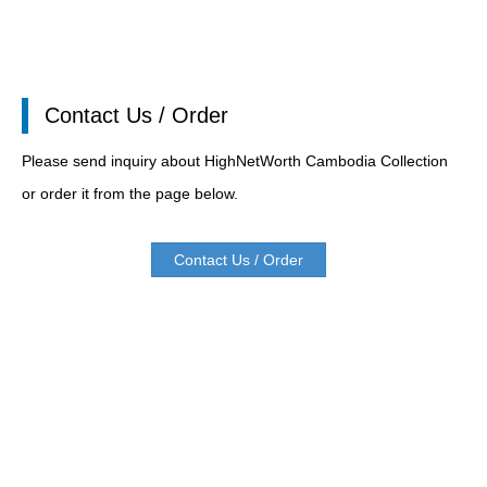
Contact Us / Order
Please send inquiry about HighNetWorth Cambodia Collection
or order it from the page below.
Contact Us / Order