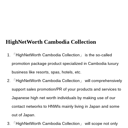
HighNetWorth Cambodia Collection
「HighNetWorth Cambodia Collection」 is the so-called
promotion package product specialized in Cambodia luxury
business like resorts, spas, hotels, etc.
「HighNetWorth Cambodia Collection」 will comprehensively
support sales promotion/PR of your products and services to
Japanese high net worth individuals by making use of our
contact networks to HNWIs mainly living in Japan and some
out of Japan.
「HighNetWorth Cambodia Collection」 will scope not only