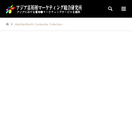
検索
HighNetWorth Cambodia Collection