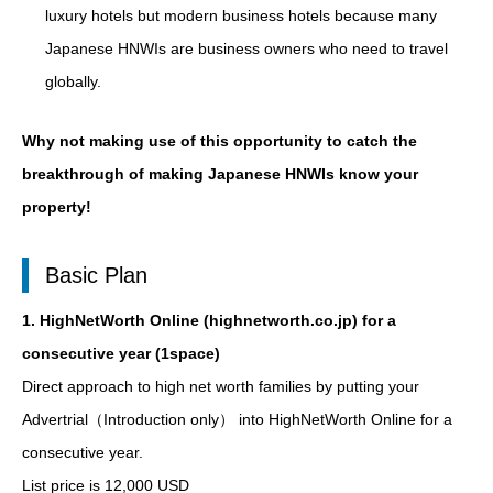
luxury hotels but modern business hotels because many
Japanese HNWIs are business owners who need to travel
globally.
Why not making use of this opportunity to catch the
breakthrough of making Japanese HNWIs know your
property!
Basic Plan
1. HighNetWorth Online (highnetworth.co.jp) for a
consecutive year (1space)
Direct approach to high net worth families by putting your
Advertrial（Introduction only） into HighNetWorth Online for a
consecutive year.
List price is 12,000 USD