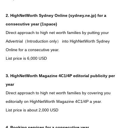
2. HighNetWorth Sydney Online (sydney.ne.jp) for a
consecutive year (1space)
Direct approach to high net worth families by putting your
Advertrial（Introduction only） into HighNetWorth Sydney
Online for a consecutive year.
List price is 6,000 USD
3. HighNetWorth Magazine 4C1/4P editorial publicity per
year
Direct approach to high net worth families by covering you
editorially on HighNetWorth Magazine 4C1/4P a year.
List price is about 2,000 USD
4. Booking services for a consecutive year