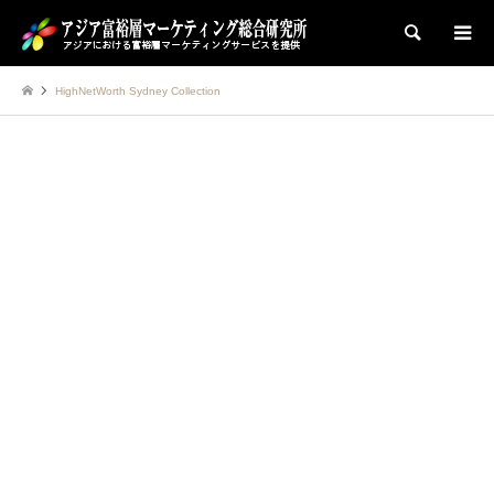
検索
HighNetWorth Sydney Collection