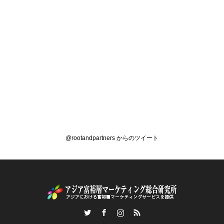
@rootandpartners からのツイート
Twitter
Facebook
Instagram
RSS