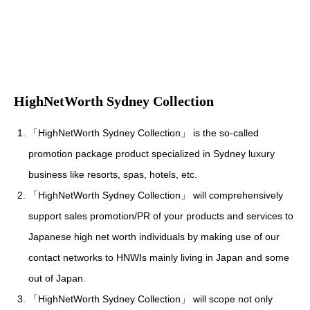
HighNetWorth Sydney Collection
「HighNetWorth Sydney Collection」 is the so-called
promotion package product specialized in Sydney luxury
business like resorts, spas, hotels, etc.
「HighNetWorth Sydney Collection」 will comprehensively
support sales promotion/PR of your products and services to
Japanese high net worth individuals by making use of our
contact networks to HNWIs mainly living in Japan and some
out of Japan.
「HighNetWorth Sydney Collection」 will scope not only