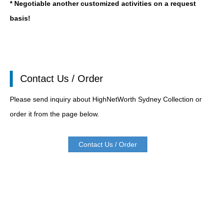
* Negotiable another customized activities on a request
basis!
Contact Us / Order
Please send inquiry about HighNetWorth Sydney Collection or
order it from the page below.
Contact Us / Order