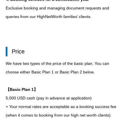
Exclusive booking and managing document requests and
queries from our HighNetWorth families’ clients.
Price
We have two types of the price of the basic plan. You can
choose either Basic Plan 1 or Basic Plan 2 below.
【Basic Plan 1】
5,000 USD cash (pay in advance at application)
+ Your normal rates are acceptable as a booking success fee
(when it comes to booking from our high net worth clients)