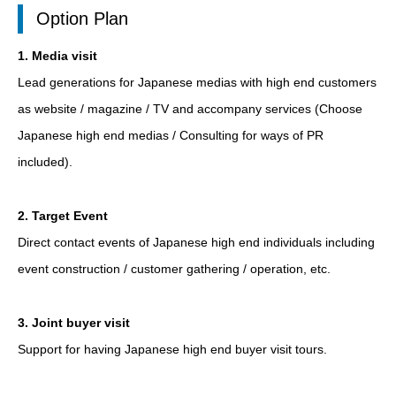
Option Plan
1. Media visit
Lead generations for Japanese medias with high end customers
as website / magazine / TV and accompany services (Choose
Japanese high end medias / Consulting for ways of PR
included).
2. Target Event
Direct contact events of Japanese high end individuals including
event construction / customer gathering / operation, etc.
3. Joint buyer visit
Support for having Japanese high end buyer visit tours.