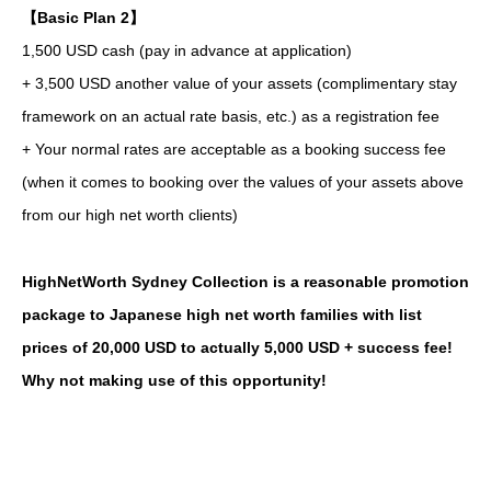
【Basic Plan 2】
1,500 USD cash (pay in advance at application)
+ 3,500 USD another value of your assets (complimentary stay
framework on an actual rate basis, etc.) as a registration fee
+ Your normal rates are acceptable as a booking success fee
(when it comes to booking over the values of your assets above
from our high net worth clients)
HighNetWorth Sydney Collection is a reasonable promotion
package to Japanese high net worth families with list
prices of 20,000 USD to actually 5,000 USD + success fee!
Why not making use of this opportunity!