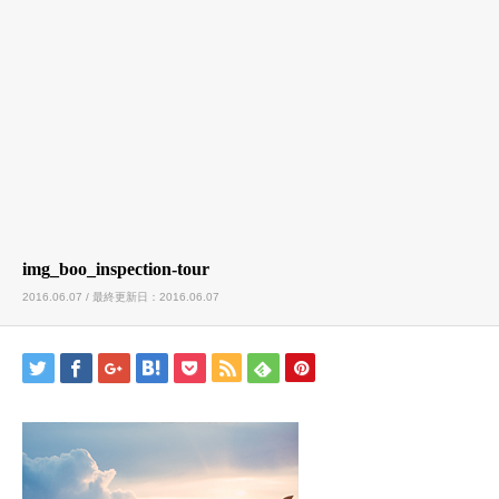
img_boo_inspection-tour
2016.06.07 / 最終更新日：2016.06.07