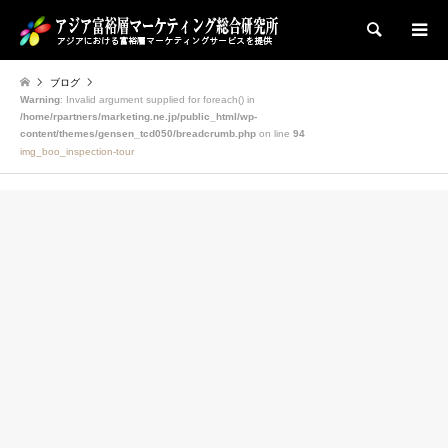
検索
ブログ
Warning
: Invalid argument supplied for foreach() in
/home/rpartners/marketing.ne.jp/public_html/wp-
content/themes/gensen_tcd050/breadcrumb.php
on line
94
img_boo_inspection-tour