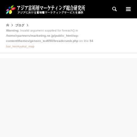
検索
ブログ
Warning
: Invalid argument supplied for foreach() in
/home/rpartners/marketing.ne.jp/public_html/wp-
content/themes/gensen_tcd050/breadcrumb.php
on line
94
bar_kenkyukai_map