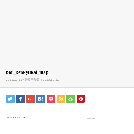
bar_kenkyukai_map
2013.10.11 / 最終更新日：2013.10.11